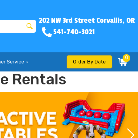
202 NW 3rd Street Corvallis, OR
541-740-3021
0
er Service
Order By Date
e Rentals