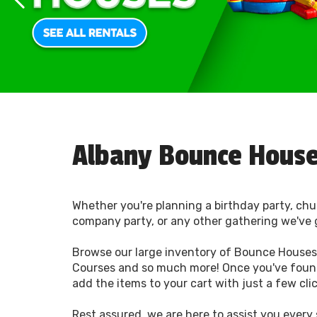
Albany Bounce House
Whether you're planning a birthday party, chu
company party, or any other gathering we've 
Browse our large inventory of Bounce Houses,
Courses and so much more! Once you've foun
add the items to your cart with just a few cli
Rest assured, we are here to assist you every