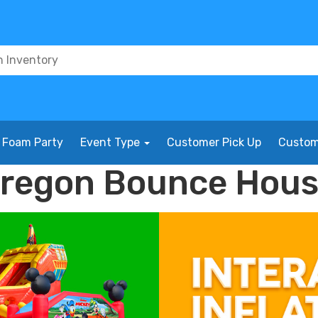
Foam Party
Event Type
Customer Pick Up
Custom
Oregon Bounce Hous