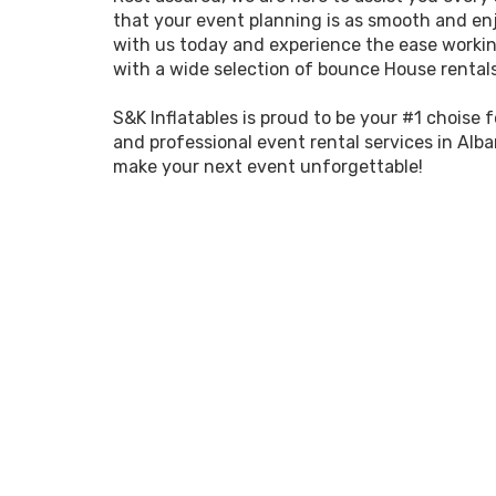
that your event planning is as smooth and enj
with us today and experience the ease workin
with a wide selection of bounce House rental
S&K Inflatables is proud to be your #1 choise 
and professional event rental services in Alba
make your next event unforgettable!