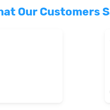
at Our Customers 