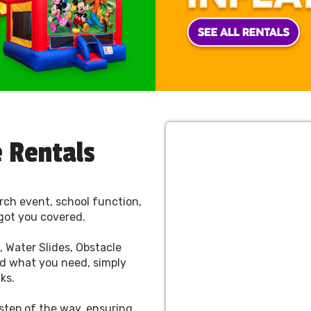
 Rentals
rch event, school function,
got you covered.
 Water Slides, Obstacle
d what you need, simply
cks.
 step of the way, ensuring