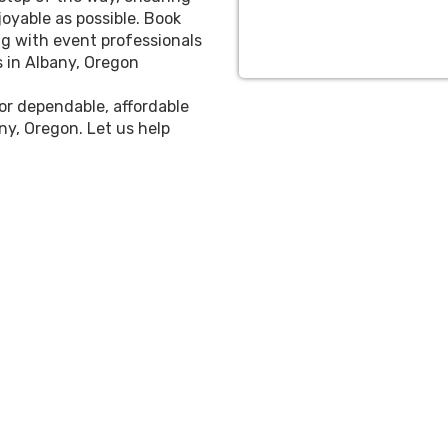
oyable as possible. Book
g with event professionals
s in Albany, Oregon
for dependable, affordable
ny, Oregon. Let us help