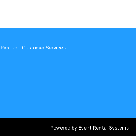
Pick Up
Customer Service
Powered by
Event Rental Systems