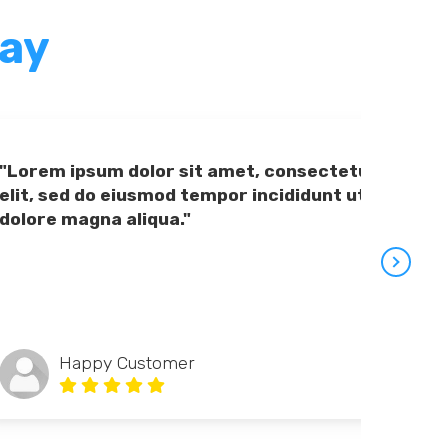
Say
"Lorem ipsum dolor sit amet, consectetur adipiscing
elit, sed do eiusmod tempor incididunt ut labore et
dolore magna aliqua."
Happy Customer