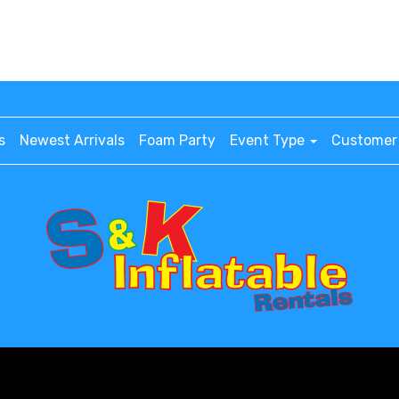
s
Newest Arrivals
Foam Party
Event Type
Customer 