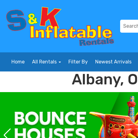
Home
All Rentals
Filter By
Newest Arrivals
Albany, 