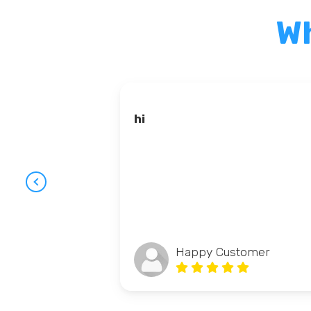
Wh
hi
Happy Customer