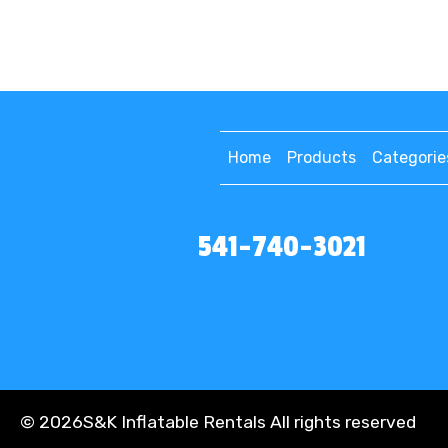
Home
Products
Categorie
541-740-3021
©
2026S&K Inflatable Rentals All rights reserved