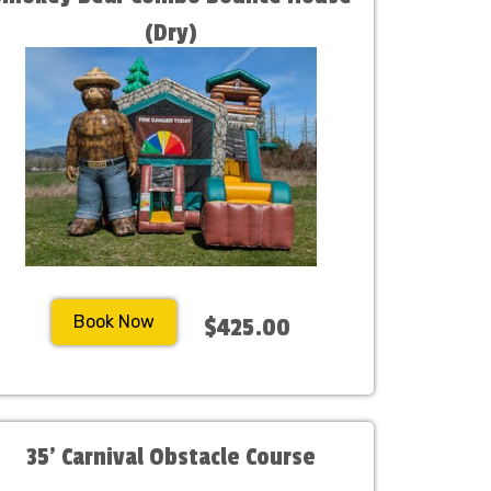
(Dry)
Book Now
$425.00
35' Carnival Obstacle Course