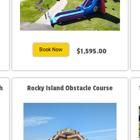
Book Now
$1,595.00
h
Rocky Island Obstacle Course