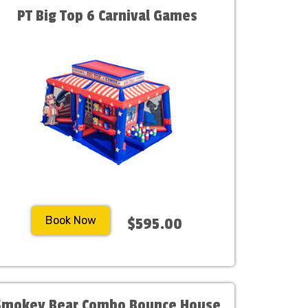
PT Big Top 6 Carnival Games
Book Now
$595.00
Smokey Bear Combo Bounce House