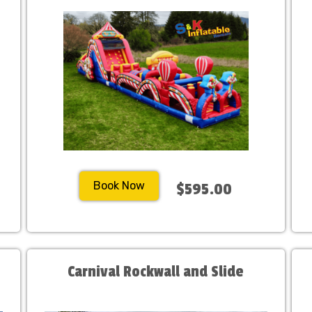
Book Now
$595.00
Carnival Rockwall and Slide