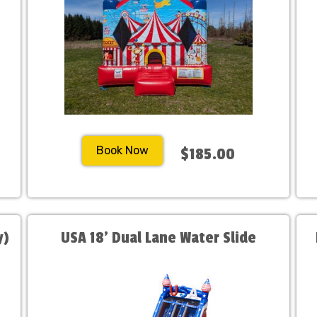
Book Now
$185.00
y)
USA 18' Dual Lane Water Slide