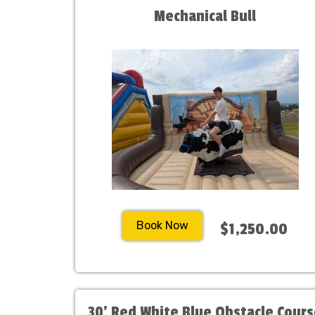
Mechanical Bull
Book Now
$1,250.00
30' Red White Blue Obstacle Cour