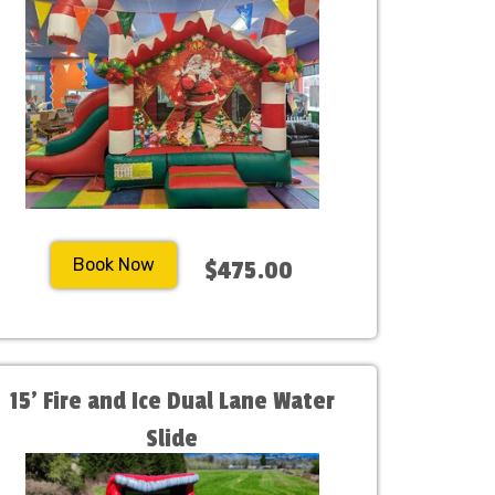
Book Now
$475.00
15' Fire and Ice Dual Lane Water
Slide