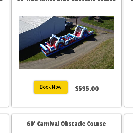
Book Now
$595.00
60' Carnival Obstacle Course