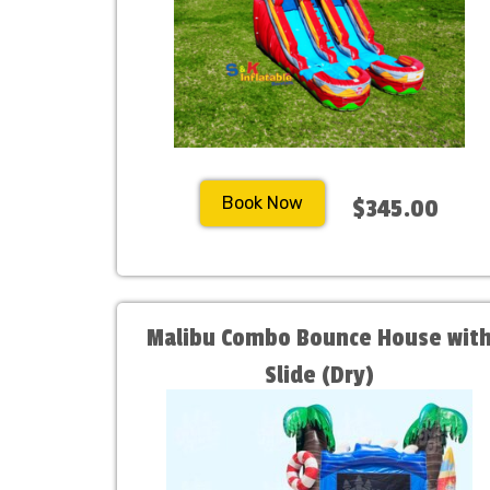
Book Now
$345.00
Malibu Combo Bounce House wit
Slide (Dry)