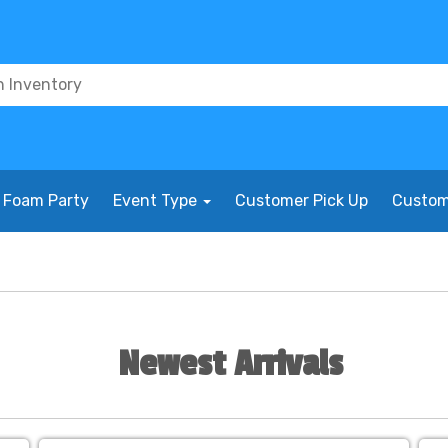
Foam Party
Event Type
Customer Pick Up
Custom
Newest Arrivals