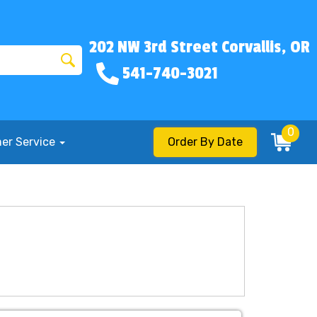
202 NW 3rd Street Corvallis, OR
541-740-3021
0
er Service
Order By Date