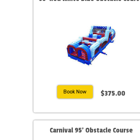
Book Now
$375.00
Carnival 95' Obstacle Course