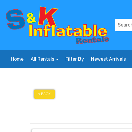
Home
All Rentals
Filter By
Newest Arrivals
< BACK