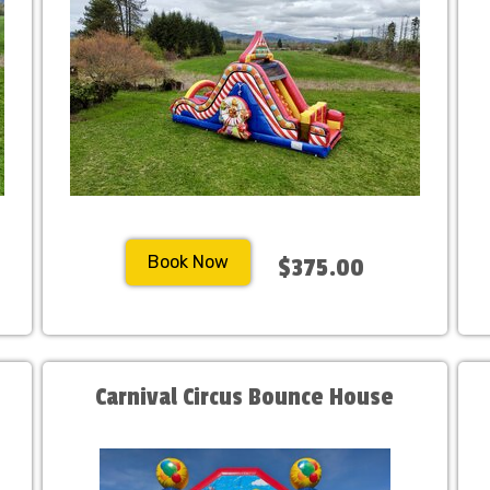
Book Now
$375.00
Carnival Circus Bounce House