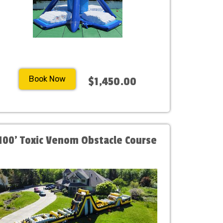
Book Now
$1,450.00
100' Toxic Venom Obstacle Course