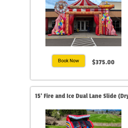
Book Now
$375.00
15' Fire and Ice Dual Lane Slide (Dr