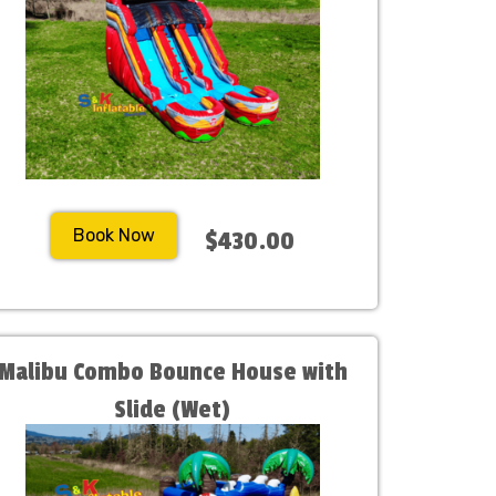
Book Now
$430.00
Malibu Combo Bounce House with
Slide (Wet)