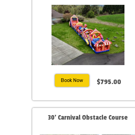
Book Now
$795.00
30' Carnival Obstacle Course