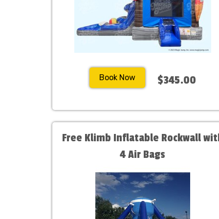
Book Now
$345.00
Free Klimb Inflatable Rockwall wit
4 Air Bags