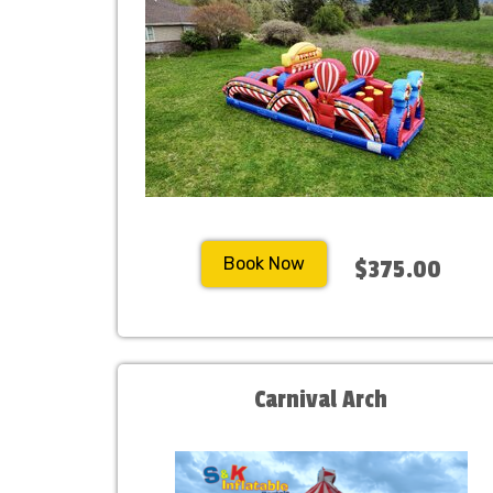
Book Now
$375.00
Carnival Arch