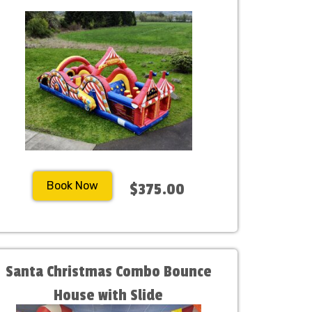
Book Now
$375.00
Santa Christmas Combo Bounce
House with Slide