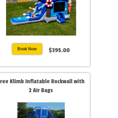
Book Now
$395.00
Free Klimb Inflatable Rockwall with
2 Air Bags