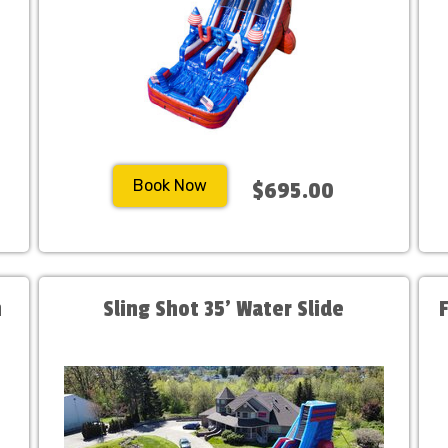
Book Now
$695.00
h
Sling Shot 35' Water Slide