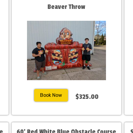
Beaver Throw
Book Now
$325.00
se
60' Red White Blue Obstacle Course