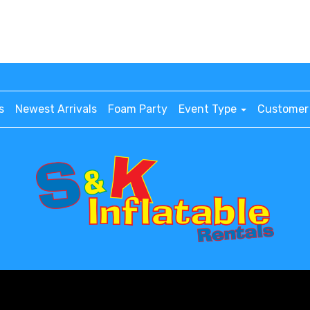
s
Newest Arrivals
Foam Party
Event Type
Customer 