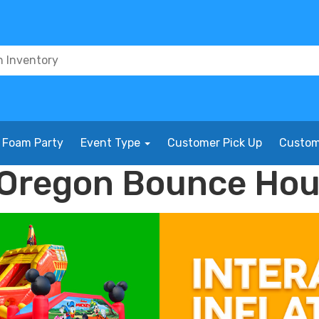
Foam Party
Event Type
Customer Pick Up
Custom
, Oregon Bounce Ho