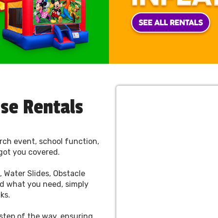
use Rentals
rch event, school function,
got you covered.
 Water Slides, Obstacle
d what you need, simply
cks.
 step of the way, ensuring