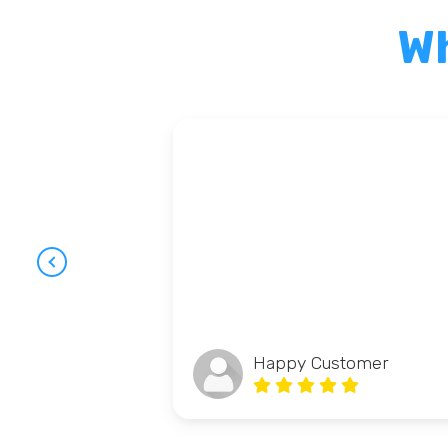
Wh
Happy Customer