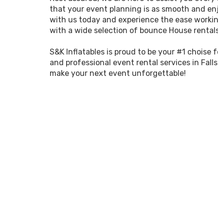
that your event planning is as smooth and enj
with us today and experience the ease workin
with a wide selection of bounce House rentals 
S&K Inflatables is proud to be your #1 choise 
and professional event rental services in Falls
make your next event unforgettable!