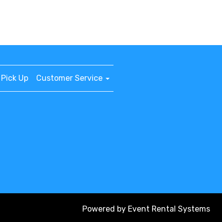
Pick Up
Customer Service
Powered by
Event Rental Systems