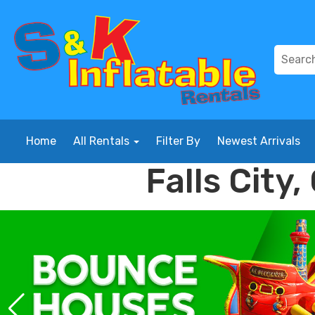
Home
All Rentals
Filter By
Newest Arrivals
Falls City