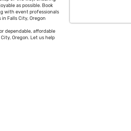
oyable as possible. Book
g with event professionals
in Falls City, Oregon
for dependable, affordable
 City, Oregon. Let us help