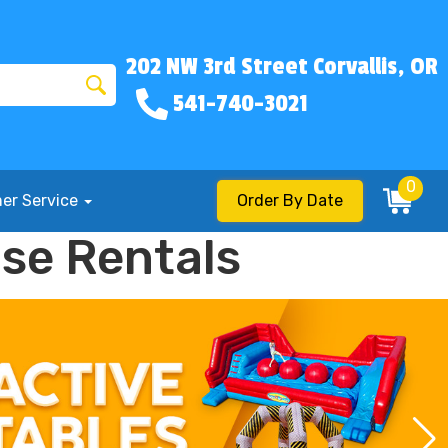
202 NW 3rd Street Corvallis, OR
541-740-3021
0
er Service
Order By Date
use Rentals