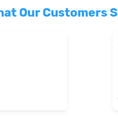
at Our Customers 