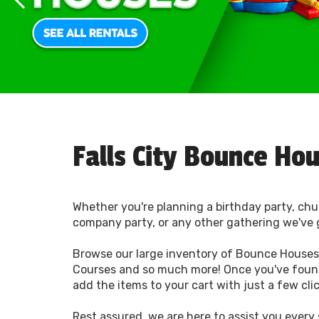
Falls City Bounce Ho
Whether you're planning a birthday party, chu
company party, or any other gathering we've 
Browse our large inventory of Bounce Houses,
Courses and so much more! Once you've foun
add the items to your cart with just a few cli
Rest assured, we are here to assist you every