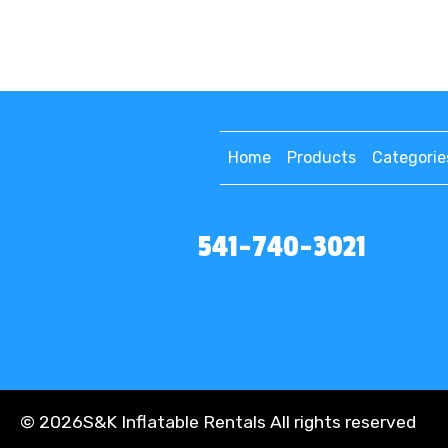
Home
Products
Categorie
541-740-3021
©
2026S&K Inflatable Rentals All rights reserved