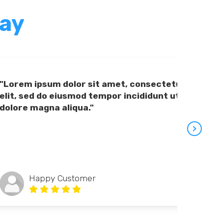
Say
"Lorem ipsum dolor sit amet, consectetur adipiscing
elit, sed do eiusmod tempor incididunt ut labore et
dolore magna aliqua."
Happy Customer