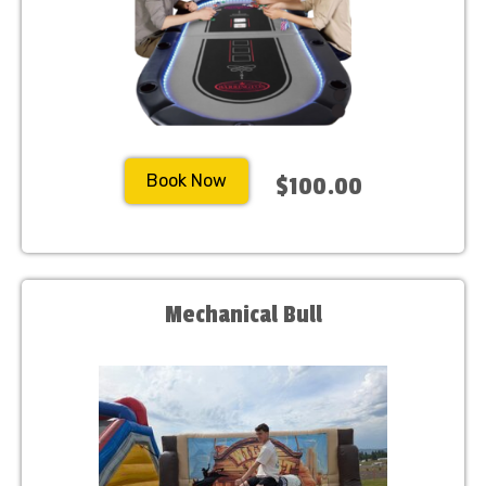
Book Now
$100.00
Mechanical Bull