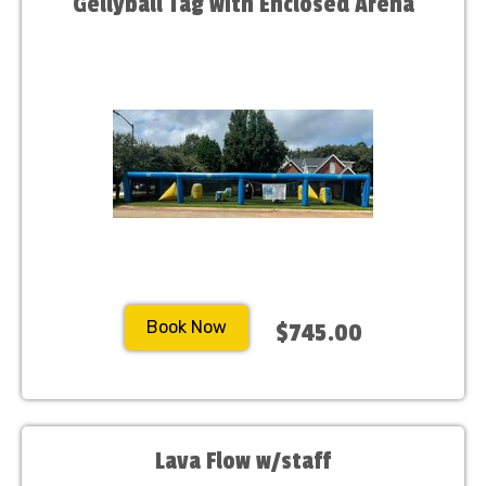
Gellyball Tag with Enclosed Arena
Book Now
$745.00
Lava Flow w/staff