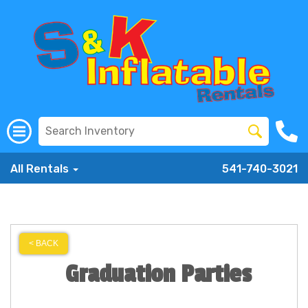
All Rentals
541-740-3021
< BACK
Graduation Parties