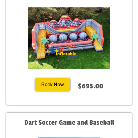
Book Now
$695.00
Dart Soccer Game and Baseball