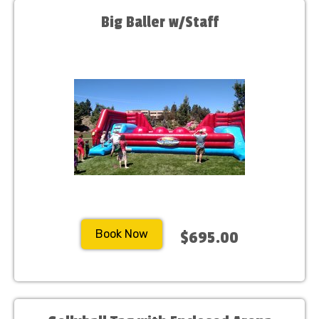
Big Baller w/Staff
Book Now
$695.00