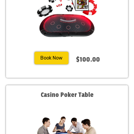
Book Now
$100.00
Casino Poker Table