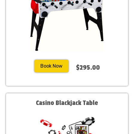
Book Now
$295.00
Casino Blackjack Table