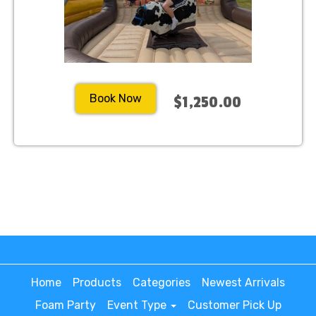
Book Now
$1,250.00
Home
Products
Categories
Newest Arrivals
Foam Party
Event Type
Customer Pick Up