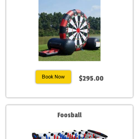
Book Now
$295.00
Foosball