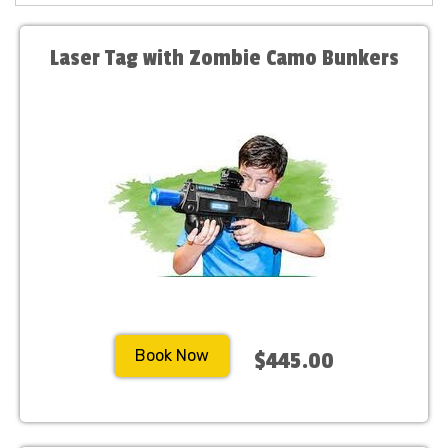
Laser Tag with Zombie Camo Bunkers
Book Now
$445.00