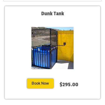
Dunk Tank
Book Now
$295.00