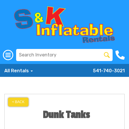
All Rentals
541-740-3021
< BACK
Dunk Tanks