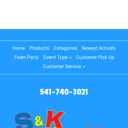
Home
Products
Categories
Newest Arrivals
Foam Party
Event Type
Customer Pick Up
Customer Service
541-740-3021