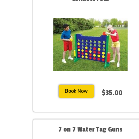
Book Now
$35.00
7 on 7 Water Tag Guns