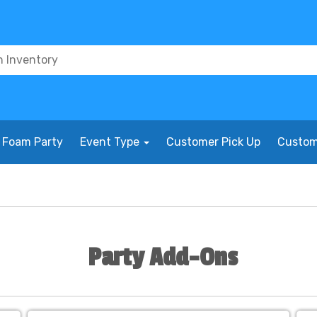
Foam Party
Event Type
Customer Pick Up
Custom
Party Add-Ons