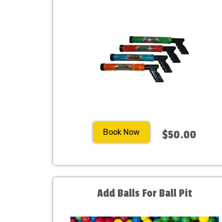
Book Now
$50.00
Add Balls For Ball Pit