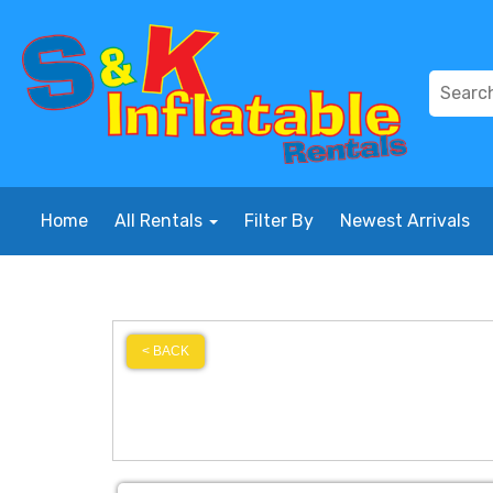
Home
All Rentals
Filter By
Newest Arrivals
< BACK