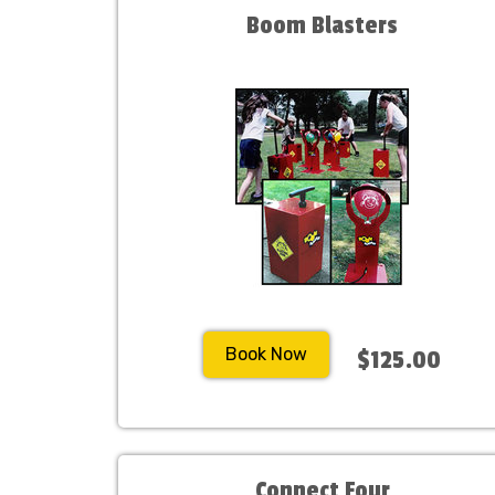
Boom Blasters
Book Now
$125.00
Connect Four