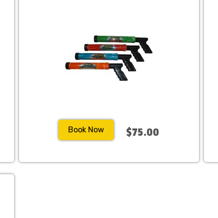
Book Now
$75.00