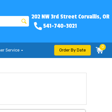
202 NW 3rd Street Corvallis, OR
541-740-3021
0
er Service
Order By Date