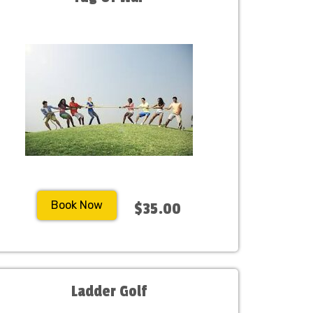
Book Now
$35.00
Ladder Golf