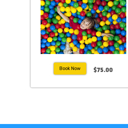
Book Now
$75.00