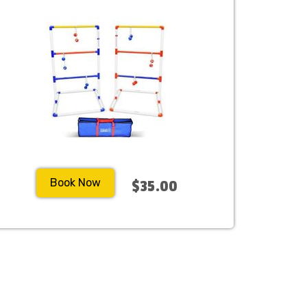
Book Now
$35.00