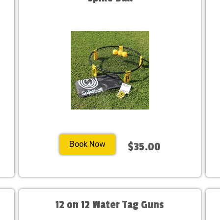
Book Now
$35.00
12 on 12 Water Tag Guns