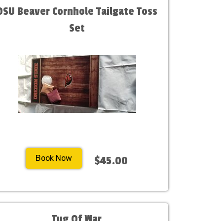
OSU Beaver Cornhole Tailgate Toss
Set
Book Now
$45.00
Tug Of War