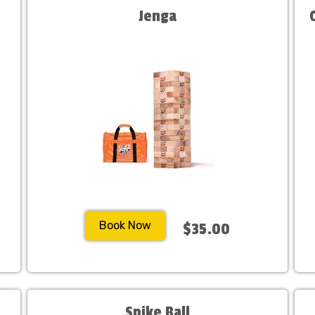
Jenga
Book Now
$35.00
Spike Ball