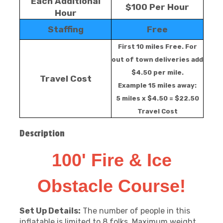
Each Additional
$100 Per Hour
Hour
Staffing
Free
First 10 miles Free. For
out of town deliveries add
$4.50 per mile.
Travel Cost
Example 15 miles away:
5 miles x $4.50 = $22.50
Travel Cost
Description
100' Fire & Ice
Obstacle Course!
Set Up Details:
The number of people in this
inflatable is limited to 8 folks. Maximum weight