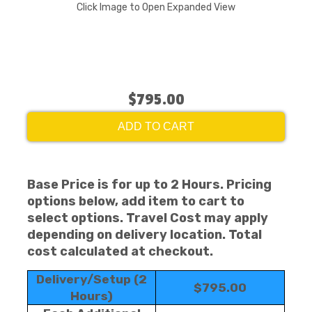
Click Image to Open Expanded View
$795.00
ADD TO CART
Base Price is for up to 2 Hours. Pricing
options below, add item to cart to
select options. Travel Cost may apply
depending on delivery location. Total
cost calculated at checkout.
Delivery/Setup (2
$795.00
Hours)