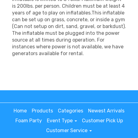
is 200lbs. per person. Children must be at least 4
years of age to play on inflatables.This inflatable
can be set up on grass, concrete, or inside a gym
(Can not setup on dirt, sand, gravel, or barkdust).
The inflatable must be plugged into the power
source at all times during operation. For
instances where power is not available, we have
generators available for rental.
Home
Products
Categories
Newest Arrivals
Foam Party
Event Type
Customer Pick Up
Customer Service