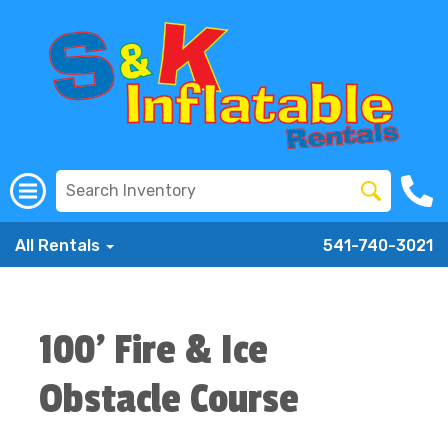
All Rentals
541-740-3021
100' Fire & Ice
Obstacle Course