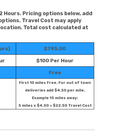
 2 Hours. Pricing options below, add
 options. Travel Cost may apply
location. Total cost calculated at
urs)
$795.00
ur
$100 Per Hour
Free
First 10 miles Free. For out of town
deliveries add $4.50 per mile.
Example 15 miles away:
5 miles x $4.50 = $22.50 Travel Cost