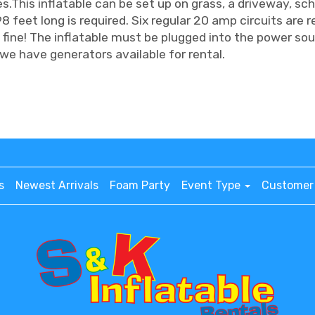
es.This inflatable can be set up on grass, a driveway, sch
8 feet long is required. Six regular 20 amp circuits are r
 fine! The inflatable must be plugged into the power sour
we have generators available for rental.
s
Newest Arrivals
Foam Party
Event Type
Customer 