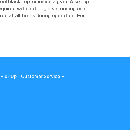
ool black top, or inside a gym. A set up
equired with nothing else running on it.
ce at all times during operation. For
Pick Up
Customer Service