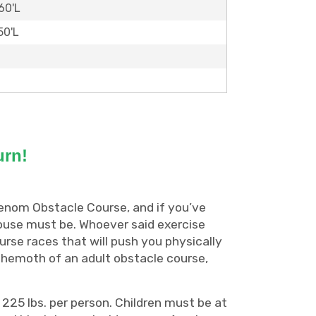
60'L
50'L
urn!
Venom Obstacle Course, and if you’ve
ouse must be. Whoever said exercise
urse races that will push you physically
 behemoth of an adult obstacle course,
 225 lbs. per person. Children must be at