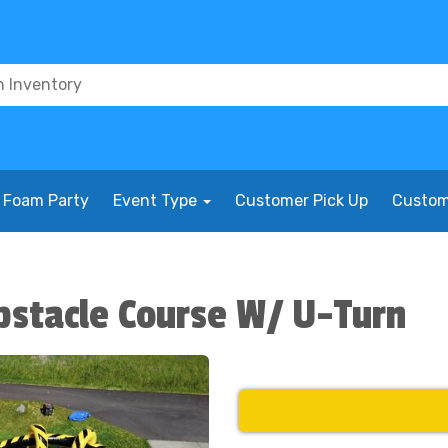
Foam Party
Event Type
Customer Pick Up
Custom
bstacle Course W/ U-Turn