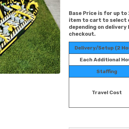
Base Price is for up to
item to cart to select
depending on delivery 
checkout.
Delivery/Setup (2 Ho
Each Additional Ho
Staffing
Travel Cost