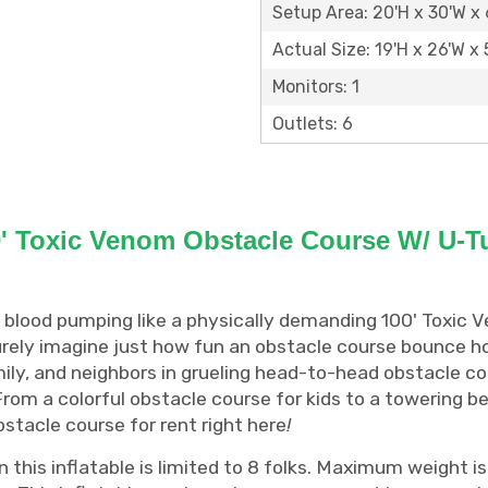
Setup Area: 20'H x 30'W x 
Actual Size: 19'H x 26'W x 
Monitors: 1
Outlets: 6
' Toxic Venom Obstacle Course W/ U-T
 blood pumping like a physically demanding 100' Toxic 
urely imagine just how fun an obstacle course bounce h
ily, and neighbors in grueling head-to-head obstacle co
. From a colorful obstacle course for kids to a towering
obstacle course for rent right here
!
this inflatable is limited to 8 folks. Maximum weight is