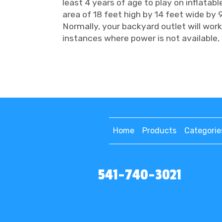
least 4 years of age to play on inflatabl
area of 18 feet high by 14 feet wide by 9
Normally, your backyard outlet will work
instances where power is not available, 
Home
Products
Categorie
541-740-3021