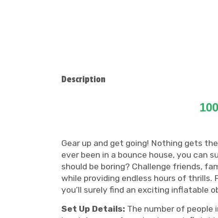
Description
100
Gear up and get going! Nothing gets the
ever been in a bounce house, you can s
should be boring? Challenge friends, fam
while providing endless hours of thrills
you’ll surely find an exciting inflatable 
Set Up Details:
The number of people in 