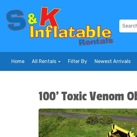
Home
All Rentals
Filter By
Newest Arrivals
100' Toxic Venom O