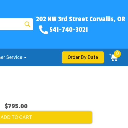
202 NW 3rd Street Corvallis, OR
541-740-3021
0
er Service
Order By Date
$795.00
ADD TO CART