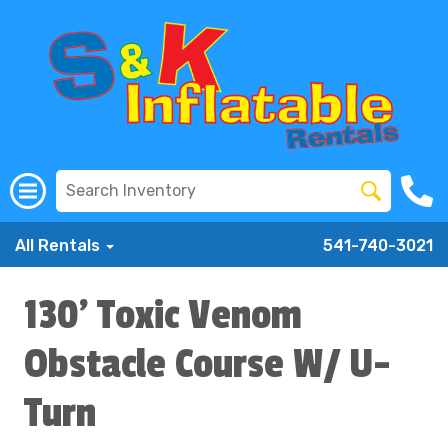
All Rentals
541-740-3021
130' Toxic Venom
Obstacle Course W/ U-
Turn