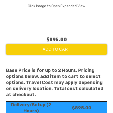
Click Image to Open Expanded View
$895.00
ADD TO CART
Base Price is for up to 2 Hours. Pricing
options below, add item to cart to select
options. Travel Cost may apply depending
on delivery location. Total cost calculated
at checkout.
Delivery/Setup (2
$895.00
Hours)