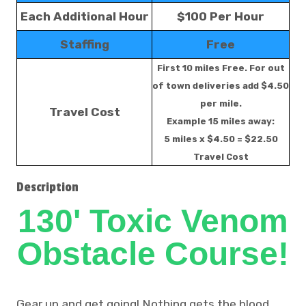
Each Additional Hour
$100 Per Hour
Staffing
Free
First 10 miles Free. For out
of town deliveries add $4.50
per mile.
Travel Cost
Example 15 miles away:
5 miles x $4.50 = $22.50
Travel Cost
Description
130' Toxic Venom
Obstacle Course!
Gear up and get going! Nothing gets the blood