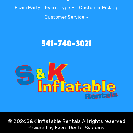
Foam Party
Event Type
Customer Pick Up
Customer Service
541-740-3021
©
2026S&K Inflatable Rentals All rights reserved
Powered by
Event Rental Systems