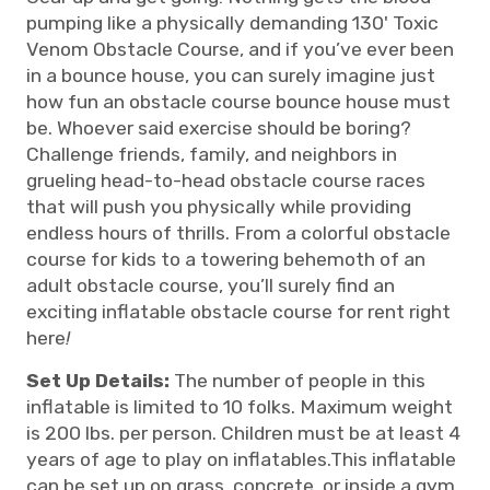
pumping like a physically demanding 130' Toxic
Venom Obstacle Course, and if you’ve ever been
in a bounce house, you can surely imagine just
how fun an obstacle course bounce house must
be. Whoever said exercise should be boring?
Challenge friends, family, and neighbors in
grueling head-to-head obstacle course races
that will push you physically while providing
endless hours of thrills. From a colorful obstacle
course for kids to a towering behemoth of an
adult obstacle course, you’ll surely find an
exciting inflatable obstacle course for rent right
here
!
Set Up Details:
The number of people in this
inflatable is limited to 10 folks. Maximum weight
is 200 lbs. per person. Children must be at least 4
years of age to play on inflatables.This inflatable
can be set up on grass, concrete, or inside a gym