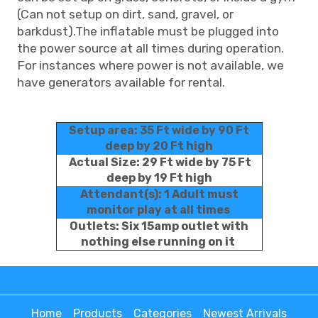
(Can not setup on dirt, sand, gravel, or
barkdust).The inflatable must be plugged into
the power source at all times during operation.
For instances where power is not available, we
have generators available for rental.
Setup area: 35 Ft wide by 90 Ft
deep by 20 Ft high
Actual Size: 29 Ft wide by 75 Ft
deep by 19 Ft high
Attendant(s): 1 Adult must
monitor play at all times
Outlets: Six 15amp outlet with
nothing else running on it
Home
Products
Categories
Newest Arrivals