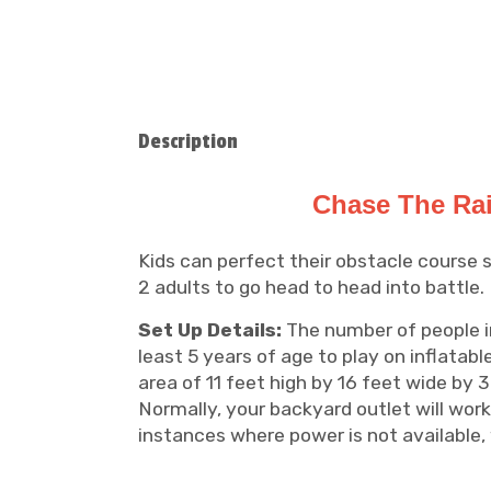
Description
Chase The Rai
Kids can perfect their obstacle course s
2 adults to go head to head into battle.
Set Up Details:
The number of people in 
least 5 years of age to play on inflatabl
area of 11 feet high by 16 feet wide by 3
Normally, your backyard outlet will work
instances where power is not available, 