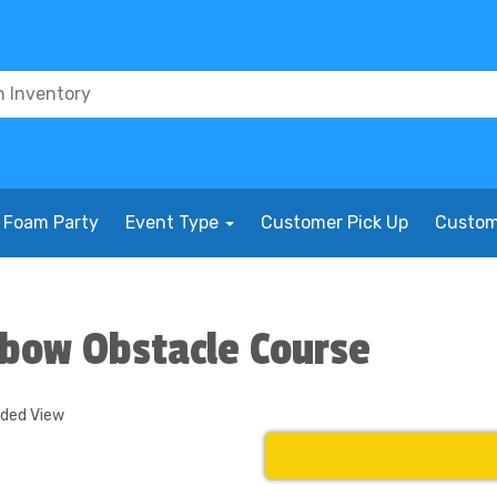
Foam Party
Event Type
Customer Pick Up
Custom
nbow Obstacle Course
nded View