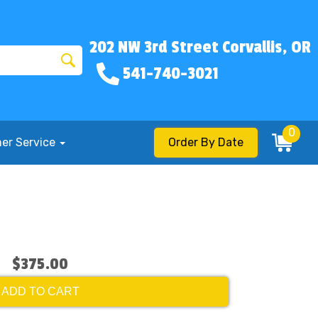
202 NW 3rd Street Corvallis, OR
541-740-3021
0
er Service
Order By Date
$375.00
ADD TO CART