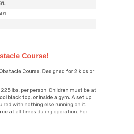
8'L
30'L
stacle Course!
 Obstacle Course. Designed for 2 kids or
 225 lbs. per person. Children must be at
ool black top, or inside a gym. A set up
uired with nothing else running on it.
ce at all times during operation. For