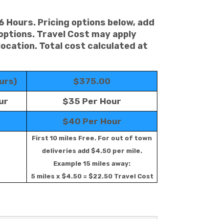
 6 Hours. Pricing options below, add
 options. Travel Cost may apply
location. Total cost calculated at
urs)
$375.00
ur
$35 Per Hour
$40 Per Hour
First 10 miles Free. For out of town
deliveries add $4.50 per mile.
Example 15 miles away:
5 miles x $4.50 = $22.50 Travel Cost