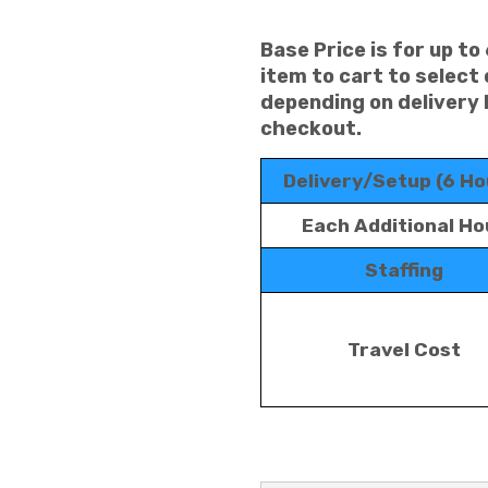
Base Price is for up to
item to cart to select
depending on delivery 
checkout.
Delivery/Setup (6 Ho
Each Additional Ho
Staffing
Travel Cost