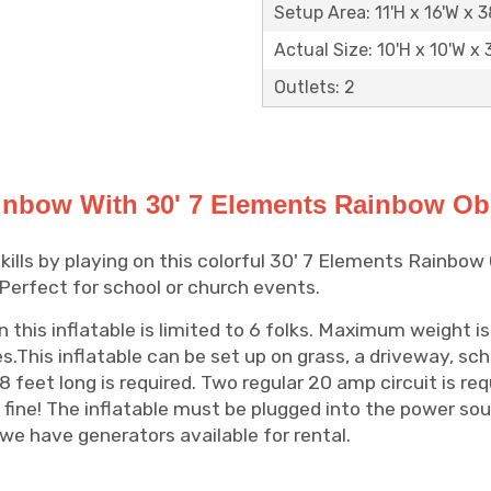
Setup Area: 11'H x 16'W x 3
Actual Size: 10'H x 10'W x 
Outlets: 2
nbow With 30' 7 Elements Rainbow Ob
kills by playing on this colorful 30' 7 Elements Rainbow
 Perfect for school or church events.
this inflatable is limited to 6 folks. Maximum weight is
es.This inflatable can be set up on grass, a driveway, sch
8 feet long is required. Two regular 20 amp circuit is req
 fine! The inflatable must be plugged into the power sour
we have generators available for rental.