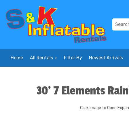
Home
All Rentals
Filter By
Newest Arrivals
30' 7 Elements Rai
Click Image to Open Expa