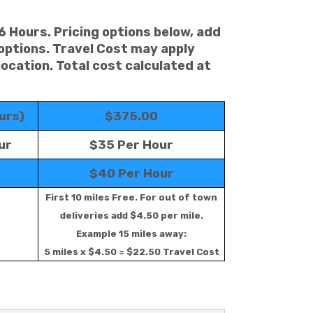
 6 Hours. Pricing options below, add
 options. Travel Cost may apply
location. Total cost calculated at
urs)
$375.00
ur
$35 Per Hour
$40 Per Hour
First 10 miles Free. For out of town
deliveries add $4.50 per mile.
Example 15 miles away:
5 miles x $4.50 = $22.50 Travel Cost