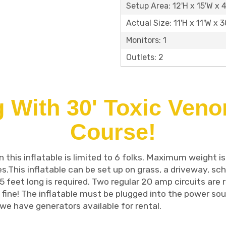
Setup Area: 12'H x 15'W x 
Actual Size: 11'H x 11'W x 3
Monitors: 1
Outlets: 2
 With 30' Toxic Ven
Course!
this inflatable is limited to 6 folks. Maximum weight is
es.This inflatable can be set up on grass, a driveway, sch
5 feet long is required. Two regular 20 amp circuits are r
 fine! The inflatable must be plugged into the power sour
we have generators available for rental.