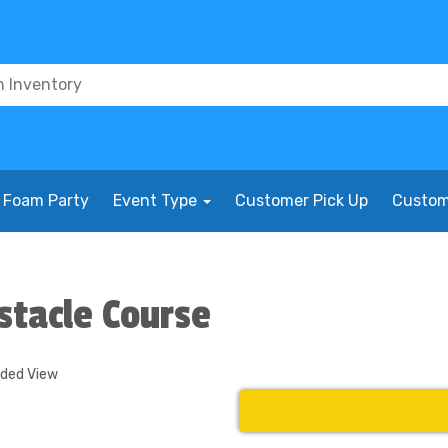
Foam Party
Event Type
Customer Pick Up
Custom
stacle Course
nded View