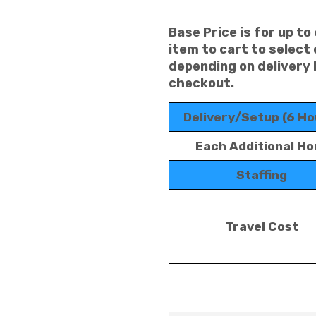
Base Price is for up to
item to cart to select
depending on delivery 
checkout.
Delivery/Setup (6 Ho
Each Additional Ho
Staffing
Travel Cost