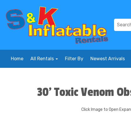
Home
All Rentals
Filter By
Newest Arrivals
30' Toxic Venom Ob
Click Image to Open Expa