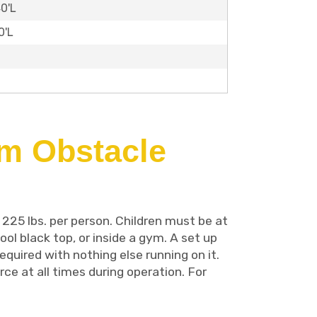
40'L
0'L
om Obstacle
 225 lbs. per person. Children must be at
ool black top, or inside a gym. A set up
equired with nothing else running on it.
ce at all times during operation. For