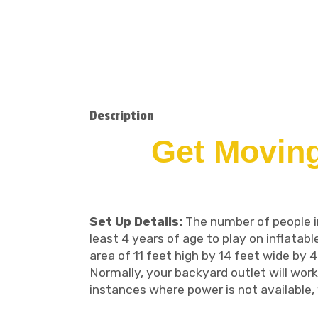
Description
Get Moving
Set Up Details:
The number of people in 
least 4 years of age to play on inflatabl
area of 11 feet high by 14 feet wide by 4
Normally, your backyard outlet will work
instances where power is not available, 