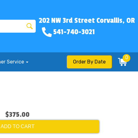
202 NW 3rd Street Corvallis, OR
541-740-3021
0
er Service
Order By Date
$375.00
ADD TO CART