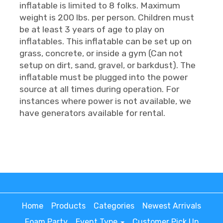
inflatable is limited to 8 folks. Maximum
weight is 200 lbs. per person. Children must
be at least 3 years of age to play on
inflatables. This inflatable can be set up on
grass, concrete, or inside a gym (Can not
setup on dirt, sand, gravel, or barkdust). The
inflatable must be plugged into the power
source at all times during operation. For
instances where power is not available, we
have generators available for rental.
Home
Products
Categories
Newest Arrivals
Foam Party
Event Type
Customer Pick Up