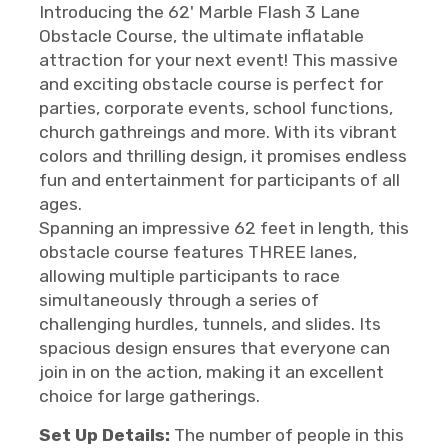
Introducing the 62' Marble Flash 3 Lane
Obstacle Course, the ultimate inflatable
attraction for your next event! This massive
and exciting obstacle course is perfect for
parties, corporate events, school functions,
church gathreings and more. With its vibrant
colors and thrilling design, it promises endless
fun and entertainment for participants of all
ages.
Spanning an impressive 62 feet in length, this
obstacle course features THREE lanes,
allowing multiple participants to race
simultaneously through a series of
challenging hurdles, tunnels, and slides. Its
spacious design ensures that everyone can
join in on the action, making it an excellent
choice for large gatherings.
Set Up Details:
The number of people in this