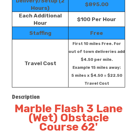
Delivery/Setup (2
$895.00
Hours)
Each Additional
$100 Per Hour
Hour
Staffing
Free
First 10 miles Free. For
out of town deliveries add
$4.50 per mile.
Travel Cost
Example 15 miles away:
5 miles x $4.50 = $22.50
Travel Cost
Description
Marble Flash 3 Lane
(Wet) Obstacle
Course 62'