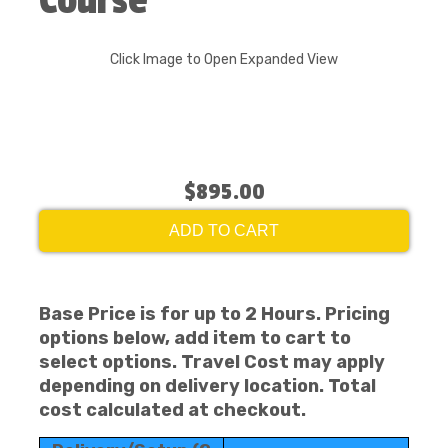
Course
Click Image to Open Expanded View
$895.00
ADD TO CART
Base Price is for up to 2 Hours. Pricing
options below, add item to cart to
select options. Travel Cost may apply
depending on delivery location. Total
cost calculated at checkout.