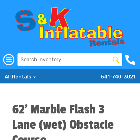
All Rentals
541-740-3021
62' Marble Flash 3
Lane (wet) Obstacle