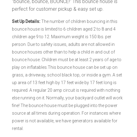
"bounce, bounce, BOUNCE!" This bounce house is
perfect for customer pickup & easy set up.
Set Up Details:
The number of children bouncing in this
bounce house is limited to 6 children aged 2 to 8 and 4
children age 9 to 12. Maximum weight is 150 lbs. per
person. Due to safety issues, adults are not allowed in
bounce houses other than to help a child in and out of
bounce house. Children must be at least 2 years of age to
play on inflatables.This bounce house can be set up on
grass, a driveway, school black top, or inside a gym. A set
up area of 13 feet high by 17 feet wide by 17 feet long is
required. A regular 20 amp circuit is required with nothing
else running on it. Normally, your backyard outlet will work
fine! The bounce house must be plugged into the power
source at all times during operation. For instances where
power is not available, we have generators available for
rental.