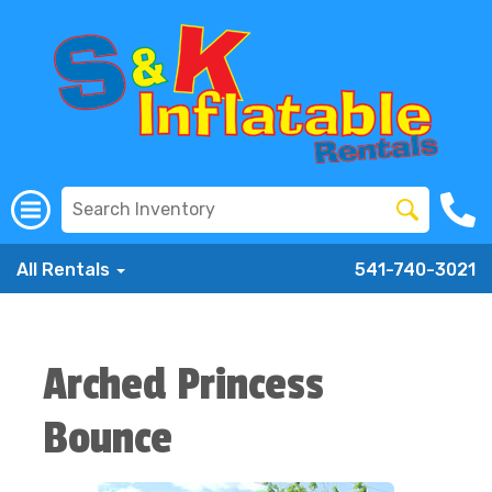
All Rentals
541-740-3021
Arched Princess
Bounce