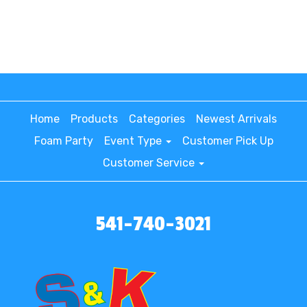
Home
Products
Categories
Newest Arrivals
Foam Party
Event Type
Customer Pick Up
Customer Service
541-740-3021