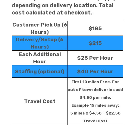
depending on delivery location. Total
cost calculated at checkout.
Customer Pick Up (6
$185
Hours)
Delivery/Setup (6
$215
Hours)
Each Additional
$25 Per Hour
Hour
Staffing (optional)
$40 Per Hour
First 10 miles Free. For
out of town deliveries add
$4.50 per mile.
Travel Cost
Example 15 miles away:
5 miles x $4.50 = $22.50
Travel Cost