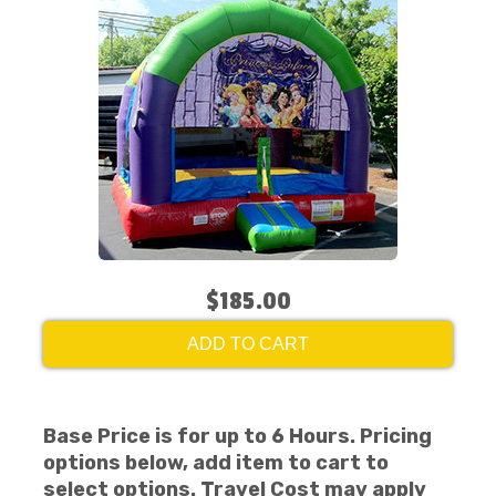
$185.00
ADD TO CART
Base Price is for up to 6 Hours. Pricing
options below, add item to cart to
select options. Travel Cost may apply