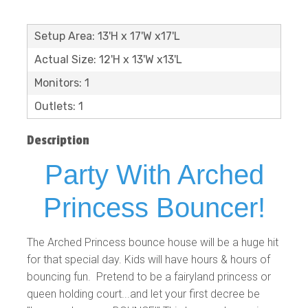
Setup Area: 13'H x 17'W x17'L
Actual Size: 12'H x 13'W x13'L
Monitors: 1
Outlets: 1
Description
Party With Arched
Princess Bouncer!
The Arched Princess bounce house will be a huge hit
for that special day. Kids will have hours & hours of
bouncing fun. Pretend to be a fairyland princess or
queen holding court...and let your first decree be