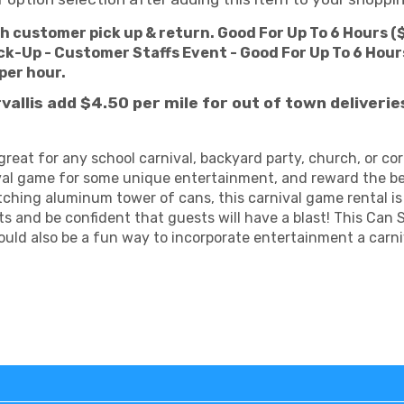
th customer pick up & return. Good For Up To 6 Hours (
ck-Up - Customer Staffs Event - Good For Up To 6 Hours
 per hour.
rvallis add $4.50
per mile for out of town deliveri
great for any school carnival, backyard party, church, or c
al game for some unique entertainment, and reward the bes
ing aluminum tower of cans, this carnival game rental is a
ts and be confident that guests will have a blast! This Ca
would also be a fun way to incorporate entertainment a carni