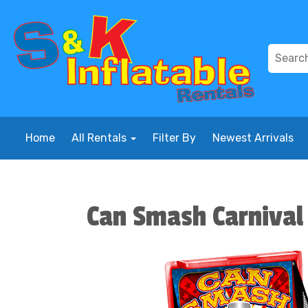
Home
All Rentals
Filter By
Newest Arrivals
Can Smash Carniva