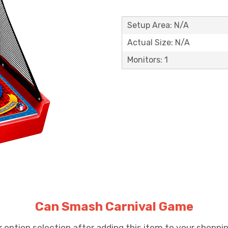
Setup Area: N/A
Actual Size: N/A
Monitors: 1
Can Smash Carnival Game
option selection after adding this item to your shopping