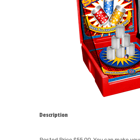
Description
Posted Price $55.00. You can make your 