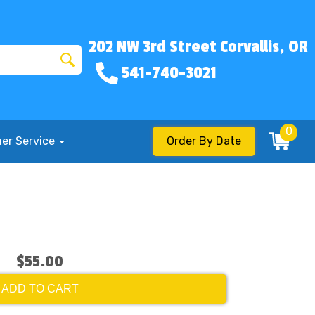
202 NW 3rd Street Corvallis, OR
541-740-3021
0
er Service
Order By Date
$55.00
ADD TO CART