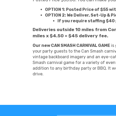
OPTION 1: Posted Price of $55 wi
OPTION 2: We Deliver, Set-Up & Pi
If you require staffing $40
Deliveries outside 10 miles from Co
miles x $4.50 = $45 delivery fee.
Our new CAN SMASH CARNIVAL GAME
is 
your party guests to the Can Smash carniv
vintage backboard imagery and an eye-catch
Smash carnival game for a variety of even
addition to any birthday party or BBQ. It 
drive.