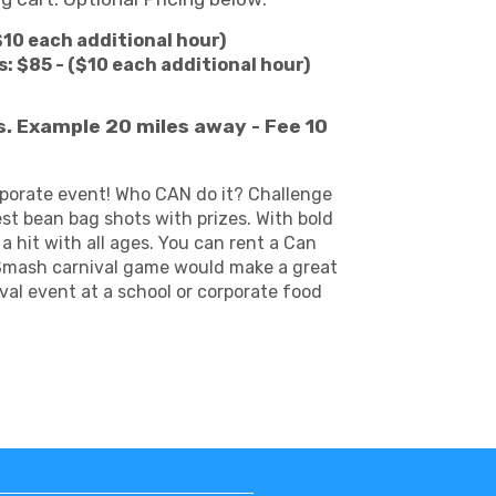
$10 each additional hour)
: $85 - ($10 each additional hour)
es. Example 20 miles away - Fee 10
orporate event! Who CAN do it? Challenge
t bean bag shots with prizes. With bold
 hit with all ages. You can rent a Can
n Smash carnival game would make a great
val event at a school or corporate food