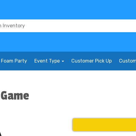
Foam Party
Event Type
Customer Pick Up
Custom
l Game