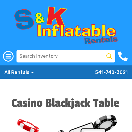
All Rentals
541-740-3021
Casino Blackjack Table