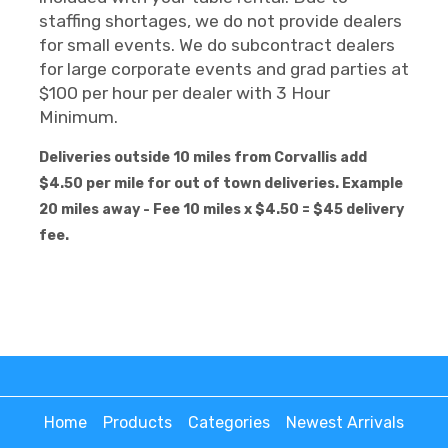
staffing shortages, we do not provide dealers
for small events. We do subcontract dealers
for large corporate events and grad parties at
$100 per hour per dealer with 3 Hour
Minimum.
Deliveries outside 10 miles from Corvallis add
$4.50 per mile for out of town deliveries. Example
20 miles away - Fee 10 miles x $4.50 = $45 delivery
fee.
Home
Products
Categories
Newest Arrivals