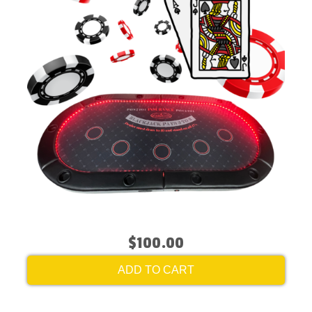
$100.00
ADD TO CART