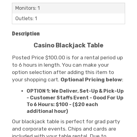
Monitors: 1
Outlets: 1
Description
Casino Blackjack Table
Posted Price $100.00 is for a rental period up
to 6 hours in length. You can make your
option selection after adding this item to
your shopping cart.
Optional Pricing below
:
OPTION 1: We Deliver, Set-Up & Pick-Up
- Customer Staffs Event - Good For Up
To 6 Hours: $100 - ($20 each
additional hour)
Our blackjack table is perfect for grad party
and corporate events. Chips and cards are
included with your table rental. Due to