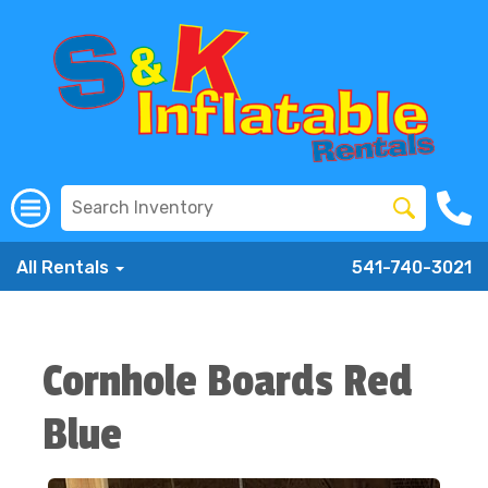
All Rentals
541-740-3021
Cornhole Boards Red
Blue