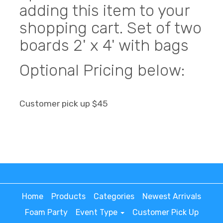
adding this item to your
shopping cart. Set of two
boards 2' x 4' with bags
Optional Pricing below:
Customer pick up $45
Home
Products
Categories
Newest Arrivals
Foam Party
Event Type
Customer Pick Up