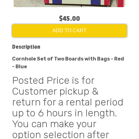
$45.00
ADD TO CART
Description
Cornhole Set of Two Boards with Bags - Red
- Blue
Posted Price is for
Customer pickup &
return for a rental period
up to 6 hours in length.
You can make your
option selection after