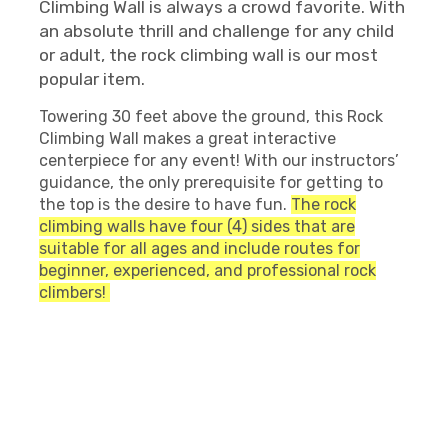
Climbing Wall is always a crowd favorite. With
an absolute thrill and challenge for any child
or adult, the rock climbing wall is our most
popular item.
Towering 30 feet above the ground, this Rock
Climbing Wall makes a great interactive
centerpiece for any event! With our instructors’
guidance, the only prerequisite for getting to
the top is the desire to have fun.
The rock
climbing walls have four (4) sides that are
suitable for all ages and include routes for
beginner, experienced, and professional rock
climbers!