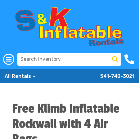
All Rentals
541-740-3021
Free Klimb Inflatable
Rockwall with 4 Air