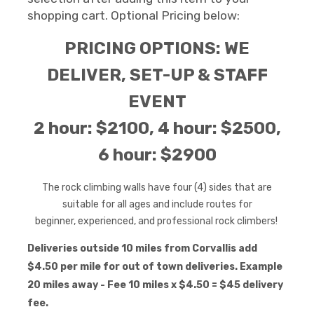
shopping cart. Optional Pricing below:
PRICING OPTIONS: WE
DELIVER, SET-UP & STAFF
EVENT
2 hour: $2100, 4 hour: $2500,
6 hour: $2900
The rock climbing walls have four (4) sides that are
suitable for all ages and include routes for
beginner, experienced, and professional rock
climbers!
Deliveries outside 10 miles from Corvallis add
$4.50 per mile for out of town deliveries. Example
20 miles away - Fee 10 miles x $4.50 = $45 delivery
fee.