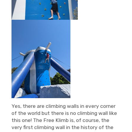
Yes, there are climbing walls in every corner
of the world but there is no climbing wall like
this one! The Free Klimb is, of course, the
very first climbing wall in the history of the