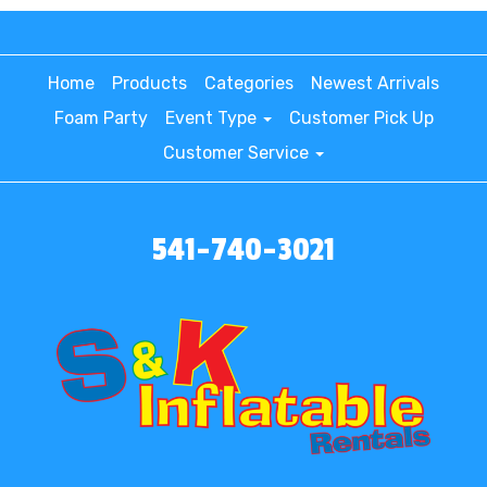
Home
Products
Categories
Newest Arrivals
Foam Party
Event Type
Customer Pick Up
Customer Service
541-740-3021