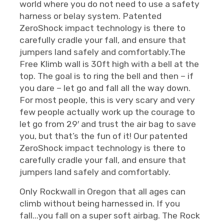
world where you do not need to use a safety
harness or belay system. Patented
ZeroShock impact technology is there to
carefully cradle your fall, and ensure that
jumpers land safely and comfortably.The
Free Klimb wall is 30ft high with a bell at the
top. The goal is to ring the bell and then – if
you dare – let go and fall all the way down.
For most people, this is very scary and very
few people actually work up the courage to
let go from 29′ and trust the air bag to save
you, but that’s the fun of it! Our patented
ZeroShock impact technology is there to
carefully cradle your fall, and ensure that
jumpers land safely and comfortably.
Only Rockwall in Oregon that all ages can
climb without being harnessed in. If you
fall...you fall on a super soft airbag. The Rock