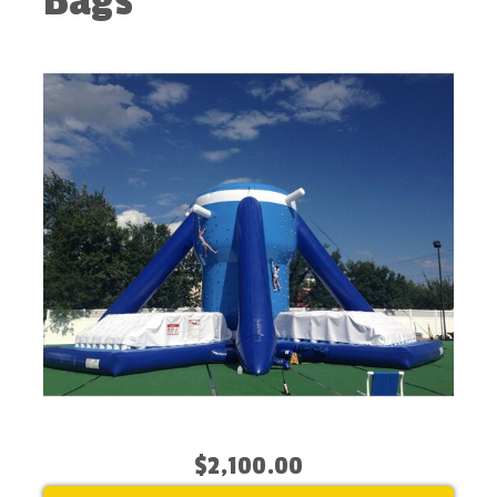
Bags
$2,100.00