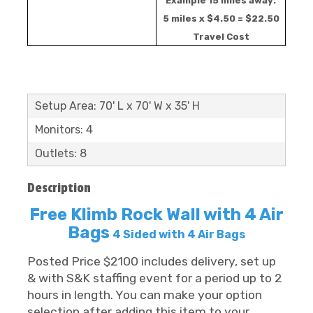
Example 15 miles away:
5 miles x $4.50 = $22.50
Travel Cost
Setup Area: 70' L x 70' W x 35' H
Monitors: 4
Outlets: 8
Description
Free Klimb Rock Wall with 4 Air
Bags
4 Sided with 4 Air Bags
Posted Price $2100 includes delivery, set up
& with S&K staffing event for a period up to 2
hours in length. You can make your option
selection after adding this item to your