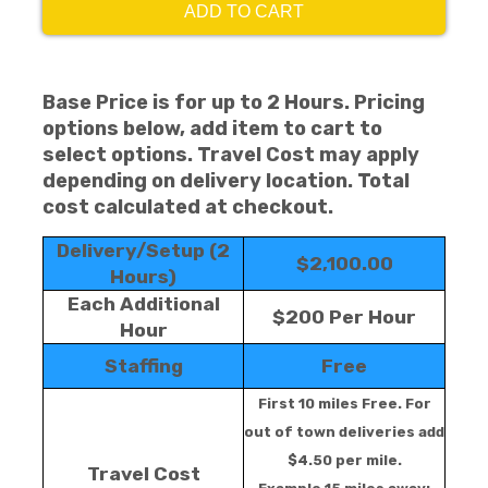
ADD TO CART
Base Price is for up to 2 Hours. Pricing
options below, add item to cart to
select options. Travel Cost may apply
depending on delivery location. Total
cost calculated at checkout.
Delivery/Setup (2
$2,100.00
Hours)
Each Additional
$200 Per Hour
Hour
Staffing
Free
First 10 miles Free. For
out of town deliveries add
$4.50 per mile.
Travel Cost