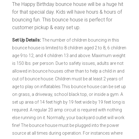
The Happy Birthday bounce house will be a huge hit
for that special day. Kids will have hours & hours of
bouncing fun. This bounce house is perfect for
customer pickup & easy set up.
Set Up Details:
The number of children bouncing in this
bounce house is limited to 8 children aged 2 to 8, 6 children
age 9 to 12, and 4 children 13 and above. Maximum weight
is 150 lbs. per person. Due to safety issues, adults are not
allowed in bounce houses other than to help a child in and
out of bounce house. Children must be at least 2 years of
age to play on inflatables.This bounce house can be set up
on grass, a driveway, school black top, or inside a gym. A
set up area of 14 feet high by 19 feet wide by 19 feet long is
required. A regular 20 amp circuit is required with nothing
else running on it. Normally, your backyard outlet will work
fine! The bounce house must be plugged into the power
source at all times during operation. For instances where