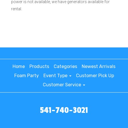
power is not available, we have generators available for
rental.
Home
Products
Categories
Newest Arrivals
Foam Party
Event Type
Customer Pick Up
Customer Service
541-740-3021