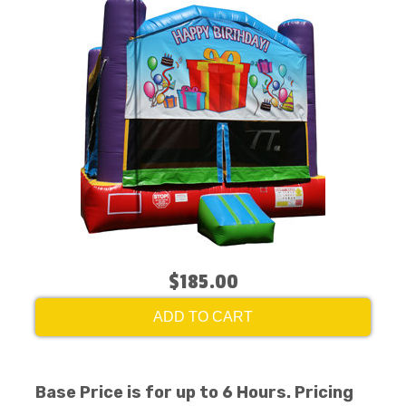
$185.00
ADD TO CART
Base Price is for up to 6 Hours. Pricing