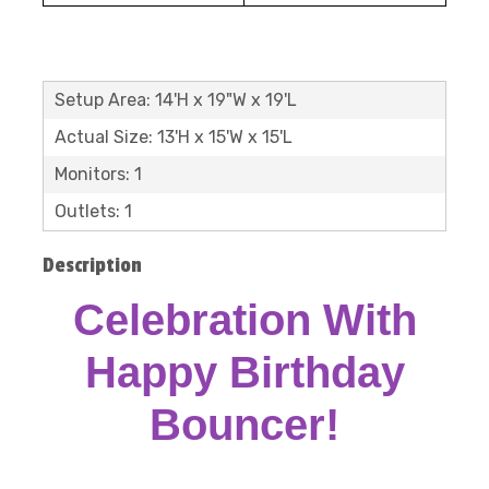
Setup Area: 14'H x 19"W x 19'L
Actual Size: 13'H x 15'W x 15'L
Monitors: 1
Outlets: 1
Description
Celebration With
Happy Birthday
Bouncer!