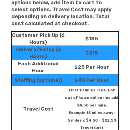
options below, add item to cart to
select options. Travel Cost may apply
depending on delivery location. Total
cost calculated at checkout.
Customer Pick Up (6
$185
Hours)
Delivery/Setup (6
$215
Hours)
Each Additional
$25 Per Hour
Hour
Staffing (optional)
$40 Per Hour
First 10 miles Free. For
out of town deliveries add
$4.50 per mile.
Travel Cost
Example 15 miles away:
5 miles x $4.50 = $22.50
Travel Cost