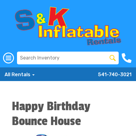
All Rentals
541-740-3021
Happy Birthday
Bounce House