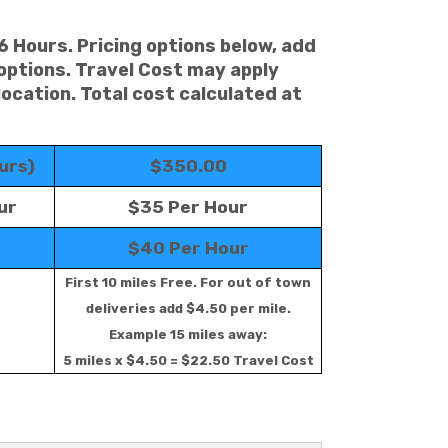
 6 Hours. Pricing options below, add
 options. Travel Cost may apply
location. Total cost calculated at
urs)
$350.00
ur
$35 Per Hour
$40 Per Hour
First 10 miles Free. For out of town
deliveries add $4.50 per mile.
Example 15 miles away:
5 miles x $4.50 = $22.50 Travel Cost