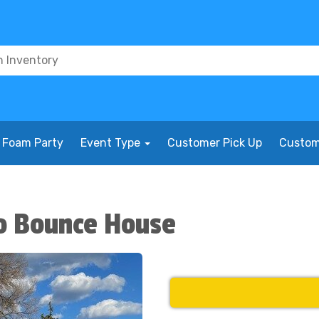
Foam Party
Event Type
Customer Pick Up
Custom
o Bounce House