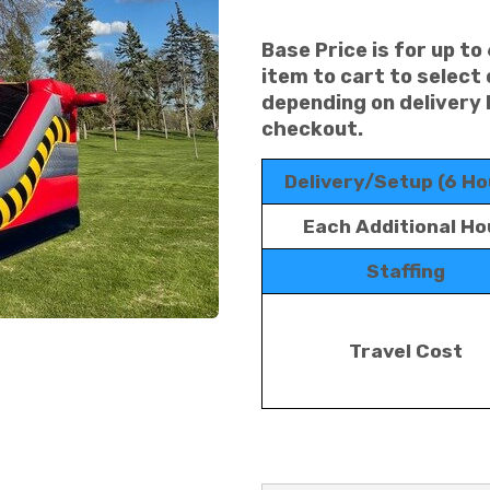
Base Price is for up to
item to cart to select
depending on delivery 
checkout.
Delivery/Setup (6 Ho
Each Additional Ho
Staffing
Travel Cost