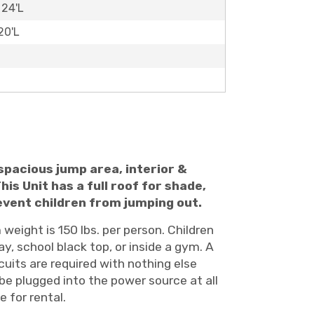
 24'L
20'L
e spacious jump area, interior &
his Unit has a full roof for shade,
revent children from jumping out.
weight is 150 lbs. per person. Children
ay, school black top, or inside a gym. A
cuits are required with nothing else
 be plugged into the power source at all
 for rental.