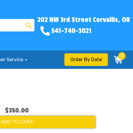
202 NW 3rd Street Corvallis, OR
541-740-3021
0
er Service
Order By Date
$350.00
ADD TO CART