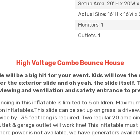
Setup Area: 20' H x 20'W x
Actual Size: 16' H x 16'W x 
Monitors: 1
Outlets: 1
High Voltage Combo Bounce House
 will be a big hit for your event.
Kids will love th
r the exterior slide and oh yeah, the slide itself. T
y viewing and ventilation and safety entrance to p
ing in this inflatable is limited to 6 children. Maximum 
n inflatables.This slide can be set up on grass, a drivew
ide by 35 feet long is required. Two regular 20 amp cir
tlet & garage outlet will work fine! This inflatable must
ere power is not available, we have generators available