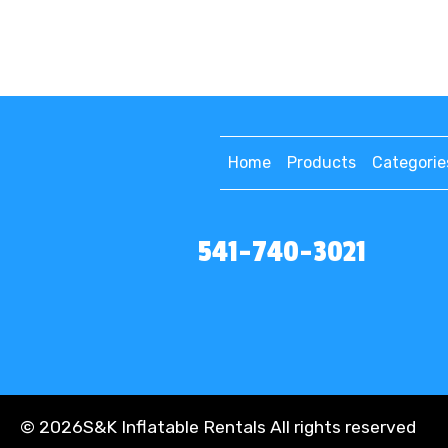
Home
Products
Categorie
541-740-3021
©
2026S&K Inflatable Rentals All rights reserved