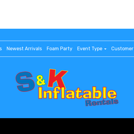
s
Newest Arrivals
Foam Party
Event Type
Customer 