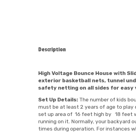
Description
High Voltage Bounce House with Slide
exterior basketball nets, tunnel unde
safety netting on all sides for eas
Set Up Details:
The number of kids bounc
must be at least 2 years of age to play o
set up area of 16 feet high by 18 feet w
running on it. Normally, your backyard ou
times during operation. For instances wh