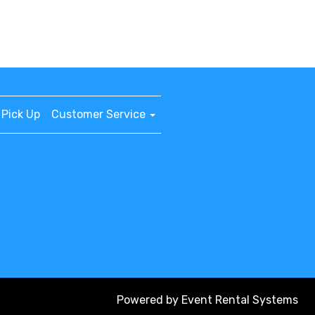
Pick Up
Customer Service
Powered by
Event Rental Systems