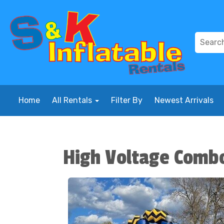
Home
All Rentals
Filter By
Newest Arrivals
High Voltage Comb