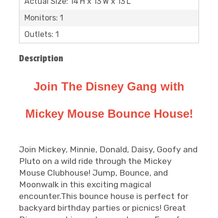
Actual Size: 14'H x 13'W x 13'L
Monitors: 1
Outlets: 1
Description
Join The Disney Gang with
Mickey Mouse Bounce House!
Join Mickey, Minnie, Donald, Daisy, Goofy and
Pluto on a wild ride through the Mickey
Mouse Clubhouse! Jump, Bounce, and
Moonwalk in this exciting magical
encounter.This bounce house is perfect for
backyard birthday parties or picnics! Great