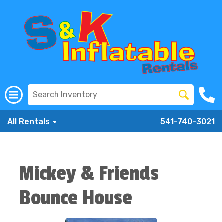
All Rentals
541-740-3021
Mickey & Friends
Bounce House