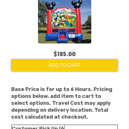
$185.00
ADD TO CART
Base Price is for up to 6 Hours. Pricing
options below, add item to cart to
select options. Travel Cost may apply
depending on delivery location. Total
cost calculated at checkout.
Customer Pick Up (6