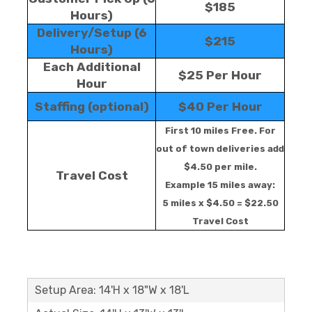
$185
Hours)
Delivery/Setup (6
$215
Hours)
Each Additional
$25 Per Hour
Hour
Staffing (optional)
$40 Per Hour
First 10 miles Free. For
out of town deliveries add
$4.50 per mile.
Travel Cost
Example 15 miles away:
5 miles x $4.50 = $22.50
Travel Cost
Setup Area: 14'H x 18"W x 18'L