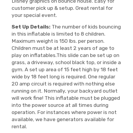
Disney graphics on bounce house. Easy for
customer pick up & setup. Great rental for
your special event.
Set Up Details:
The number of kids bouncing
in this inflatable is limited to 8 children.
Maximum weight is 150 lbs. per person.
Children must be at least 2 years of age to
play on inflatables.This slide can be set up on
grass, a driveway, school black top, or inside a
gym. A set up area of 15 feet high by 18 feet
wide by 18 feet long is required. One regular
20 amp circuit is required with nothing else
running on it. Normally, your backyard outlet
will work fine! This inflatable must be plugged
into the power source at all times during
operation. For instances where power is not
available, we have generators available for
rental.