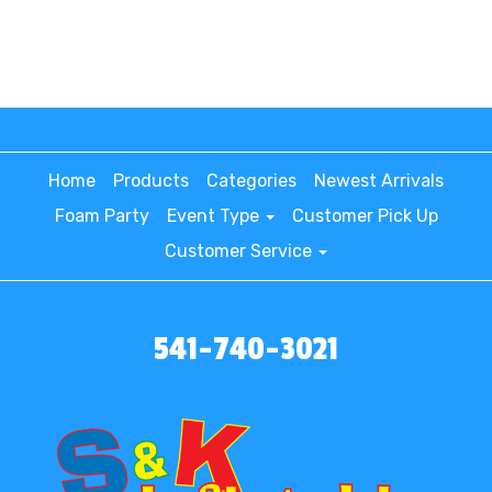
Home
Products
Categories
Newest Arrivals
Foam Party
Event Type
Customer Pick Up
Customer Service
541-740-3021