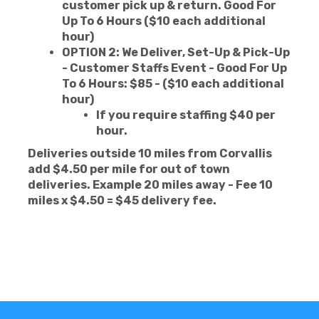
customer pick up & return. Good For
Up To 6 Hours ($10 each additional
hour)
OPTION 2: We Deliver, Set-Up & Pick-Up
- Customer Staffs Event - Good For Up
To 6 Hours: $85 - ($10 each additional
hour)
If you require staffing $40 per
hour.
Deliveries outside 10 miles from Corvallis
add $4.50
per mile for out of town
deliveries. Example 20 miles away - Fee 10
miles x $4.50 = $45 delivery fee.