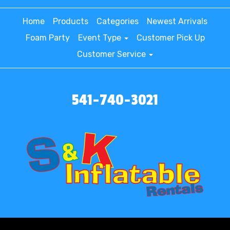
Home
Products
Categories
Newest Arrivals
Foam Party
Event Type
Customer Pick Up
Customer Service
541-740-3021