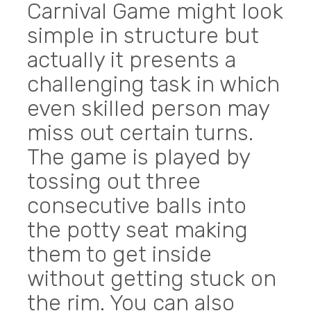
Carnival Game might look
simple in structure but
actually it presents a
challenging task in which
even skilled person may
miss out certain turns.
The game is played by
tossing out three
consecutive balls into
the potty seat making
them to get inside
without getting stuck on
the rim. You can also