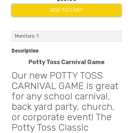
ADD TO CART
Monitors: 1
Description
Potty Toss Carnival Game
Our new POTTY TOSS
CARNIVAL GAME is great
for any school carnival,
back yard party, church,
or corporate event! The
Potty Toss Classic