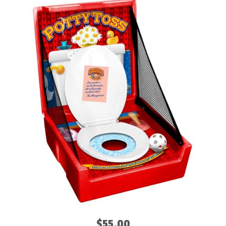
$55.00