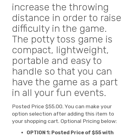
increase the throwing
distance in order to raise
difficulty in the game.
The potty toss game is
compact, lightweight,
portable and easy to
handle so that you can
have the game as a part
in all your fun events.
Posted Price $55.00. You can make your
option selection after adding this item to
your shopping cart. Optional Pricing below:
OPTION 1: Posted Price of $55 with