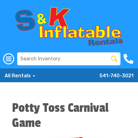
All Rentals
541-740-3021
Potty Toss Carnival
Game