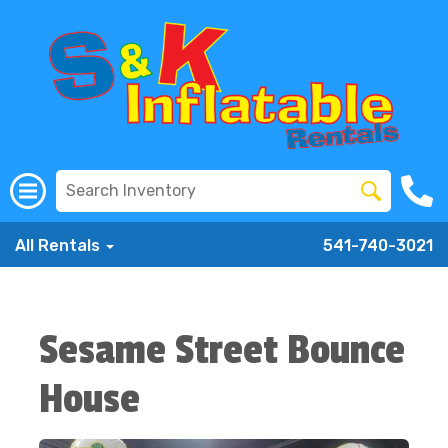
All Rentals
541-740-3021
Sesame Street Bounce
House