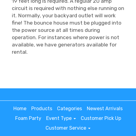
19 feet long is required. A regular 20 amp
circuit is required with nothing else running on
it. Normally, your backyard outlet will work
fine! The bounce house must be plugged into
the power source at all times during
operation. For instances where power is not
available, we have generators available for
rental.
Home
Products
Categories
Newest Arrivals
Foam Party
Event Type
Customer Pick Up
Customer Service