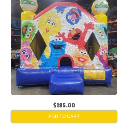
$185.00
ADD TO CART