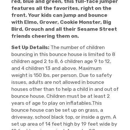
red, blue and green, this full-face jumper
features all the favorites, right on the
front. Your kids can jump and bounce
with Elmo, Grover, Cookie Monster, Big
Bird, Grouch and all their Sesame Street
friends cheering them on.
Set Up Details:
The number of children
bouncing in this bounce house is limited to 8
children aged 2 to 8, 6 children age 9 to 12,
and 4 children 13 and above. Maximum
weight is 150 lbs. per person. Due to safety
issues, adults are not allowed in bounce
houses other than to help a child in and out of
bounce house. Children must be at least 2
years of age to play on inflatables.This
bounce house can be set up on grass, a
driveway, school black top, or inside a gym. A
set up area of 14 feet high by 19 feet wide by