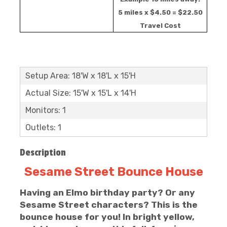
5 miles x $4.50 = $22.50
Travel Cost
Setup Area: 18'W x 18'L x 15'H
Actual Size: 15'W x 15'L x 14'H
Monitors: 1
Outlets: 1
Description
Sesame Street Bounce House
Having an Elmo birthday party? Or any
Sesame Street characters? This is the
bounce house for you! In bright yellow,