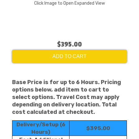
Click Image to Open Expanded View
$395.00
ADD TO CART
Base Price is for up to 6 Hours. Pricing
options below, add item to cart to
select options. Travel Cost may apply
depending on delivery location. Total
cost calculated at checkout.
Delivery/Setup (6
$395.00
Hours)