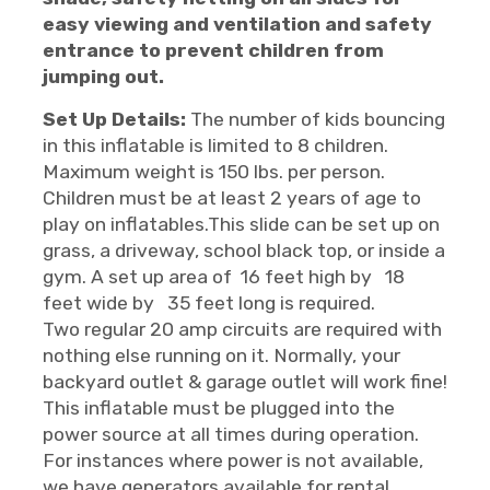
easy viewing and ventilation and safety
entrance to prevent children from
jumping out.
Set Up Details:
The number of kids bouncing
in this inflatable is limited to 8 children.
Maximum weight is 150 lbs. per person.
Children must be at least 2 years of age to
play on inflatables.This slide can be set up on
grass, a driveway, school black top, or inside a
gym. A set up area of 16 feet high by 18
feet wide by 35 feet long is required.
Two regular 20 amp circuits are required with
nothing else running on it. Normally, your
backyard outlet & garage outlet will work fine!
This inflatable must be plugged into the
power source at all times during operation.
For instances where power is not available,
we have generators available for rental.