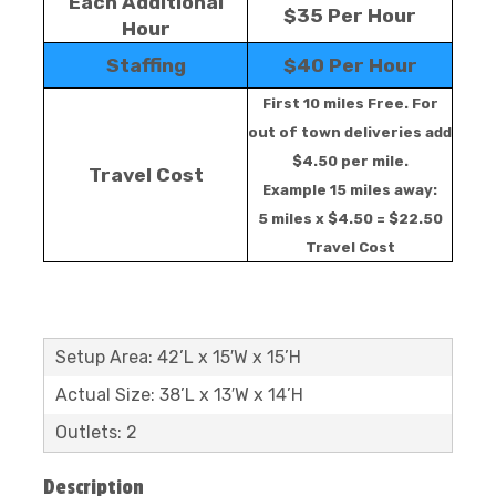
Each Additional
$35 Per Hour
Hour
Staffing
$40 Per Hour
First 10 miles Free. For
out of town deliveries add
$4.50 per mile.
Travel Cost
Example 15 miles away:
5 miles x $4.50 = $22.50
Travel Cost
Setup Area: 42’L x 15′W x 15’H
Actual Size: 38’L x 13′W x 14’H
Outlets: 2
Description