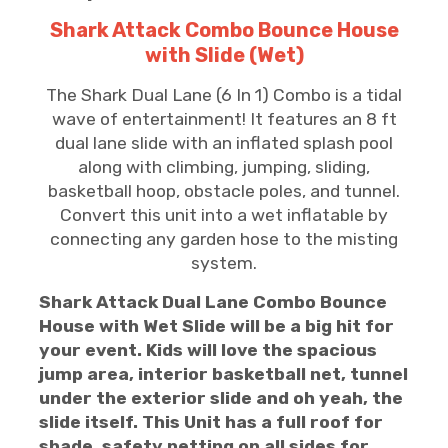
Shark Attack Combo Bounce House
with Slide (Wet)
The Shark Dual Lane (6 In 1) Combo is a tidal
wave of entertainment! It features an 8 ft
dual lane slide with an inflated splash pool
along with climbing, jumping, sliding,
basketball hoop, obstacle poles, and tunnel.
Convert this unit into a wet inflatable by
connecting any garden hose to the misting
system.
Shark Attack Dual Lane Combo Bounce
House with Wet Slide will be a big hit for
your event.
Kids will love the spacious
jump area, interior basketball net, tunnel
under the exterior slide and oh yeah, the
slide itself. This Unit has a full roof for
shade, safety netting on all sides for