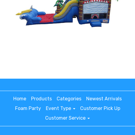
Home
Products
Categories
Newest Arrivals
Foam Party
Event Type
Customer Pick Up
Customer Service