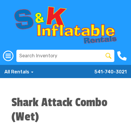
All Rentals
541-740-3021
Shark Attack Combo
(Wet)