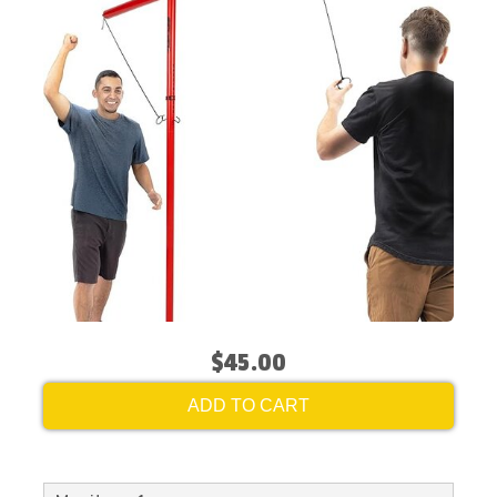
$45.00
ADD TO CART