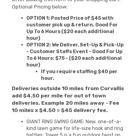
Optional Pricing below:
OPTION 1: Posted Price of $45 with
customer pick up & return. Good For
Up To 6 Hours ($20 each additional
hour)
OPTION 2: We Deliver, Set-Up & Pick-Up
- Customer Staffs Event - Good For Up
To 6 Hours: $75 - ($20 each additional
hour)
If you require staffing $40 per
hour.
Deliveries outside 10 miles from Corvallis
add $4.50 per mile for out of town
deliveries. Example 20 miles away - Fee
10 miles x $4.50 = $45 delivery fee.
GIANT RING SWING GAME: New, one-of-a-
kind lawn game for life-size hook and ring
battles; Tower 5 is a fun outdoor twist on