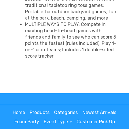
traditional tabletop ring toss games;
Portable for outdoor backyard games, fun
at the park, beach, camping, and more
MULTIPLE WAYS TO PLAY: Compete in
exciting head-to-head games with
friends and family to see who can score 5
points the fastest (rules included); Play 1-
on-1 or in teams; Includes 1 double-sided
score tracker
Home
Products
Categories
Newest Arrivals
Foam Party
Event Type
Customer Pick Up