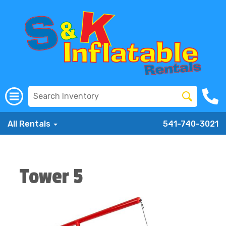
All Rentals
541-740-3021
Tower 5