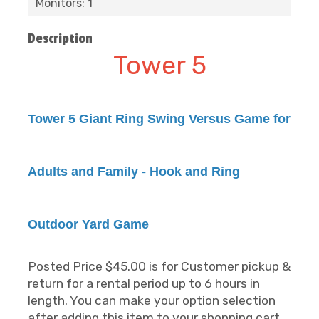
Monitors: 1
Description
Tower 5
Tower 5 Giant Ring Swing Versus Game for
Adults and Family - Hook and Ring
Outdoor Yard Game
Posted Price $45.00 is for Customer pickup &
return for a rental period up to 6 hours in
length. You can make your option selection
after adding this item to your shopping cart.