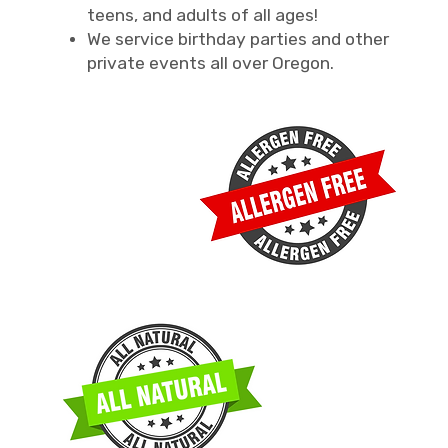
teens, and adults of all ages!
We service birthday parties and other
private events all over Oregon.