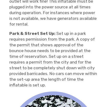
outlet will work fine! This inflatable must be
plugged into the power source at all times
during operation. For instances where power
is not available, we have generators available
for rental.
Park & Street Set Up:
Set up in a park
requires permission from the park. A copy of
the permit that shows approval of the
bounce house needs to be provided at the
time of reservation. Set up on a street
requires a permit from the city and for the
street to be completely shut down with city
provided barricades. No cars can move within
the set-up area the length of time the
inflatable is set up.