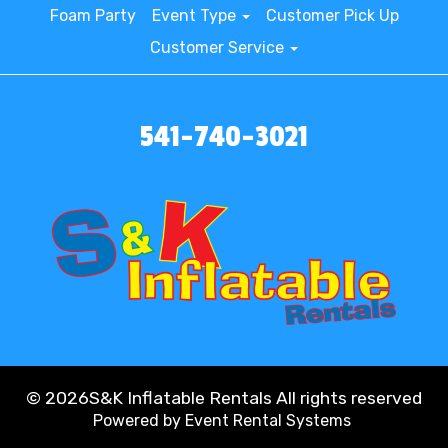
Foam Party
Event Type
Customer Pick Up
Customer Service
541-740-3021
©
2026S&K Inflatable Rentals All rights reserved
Powered by
Event Rental Systems