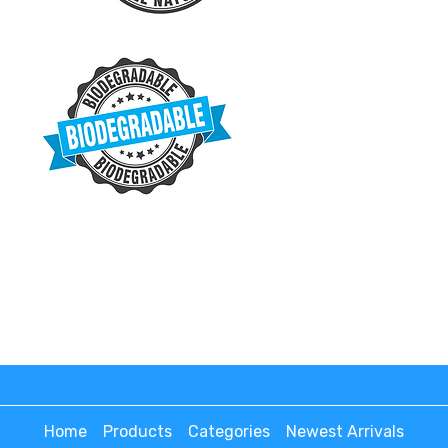
Home
Products
Categories
Newest Arrivals