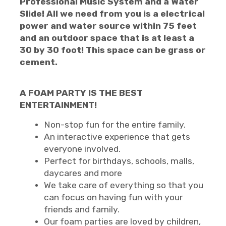
Professional Music System and a Water
Slide! All we need from you is a electrical
power and water source within 75 feet
and an outdoor space that is at least a
30 by 30 foot! This space can be grass or
cement.
A FOAM PARTY IS THE BEST
ENTERTAINMENT!
Non-stop fun for the entire family.
An interactive experience that gets
everyone involved.
Perfect for birthdays, schools, malls,
daycares and more
We take care of everything so that you
can focus on having fun with your
friends and family.
Our foam parties are loved by children,