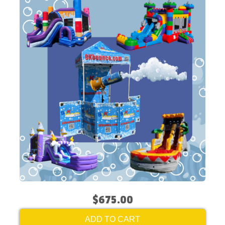
$675.00
ADD TO CART