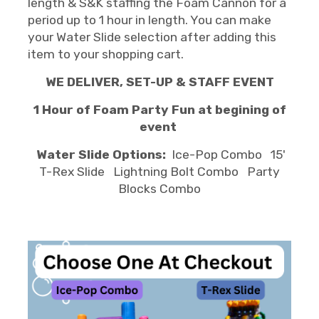
length & S&K staffing the Foam Cannon for a
period up to 1 hour in length. You can make
your Water Slide selection after adding this
item to your shopping cart.
WE DELIVER, SET-UP & STAFF EVENT
1 Hour of Foam Party Fun at begining of
event
Water Slide Options:
Ice-Pop Combo 15'
T-Rex Slide Lightning Bolt Combo Party
Blocks Combo