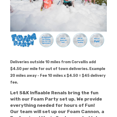
Deliveries outside 10 miles from Corvallis add
$4.50 per mile for out of town deliveries. Example
20 miles away - Fee 10 miles x $4.50 = $45 delivery
fee.
Let S&K Inflaable Renals bring the fun
with our Foam Party set up. We provide
everything needed for hours of Fun!
Our team will set up our Foam Cannon, a