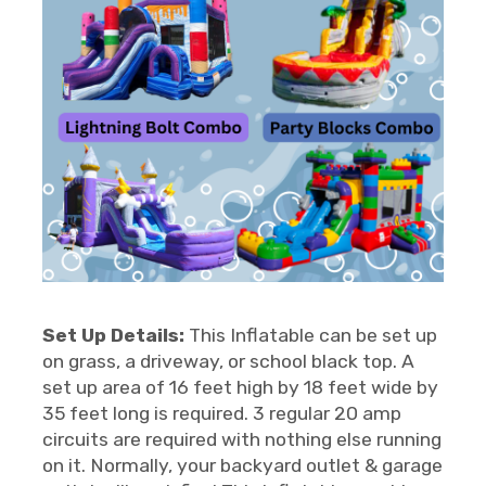
Set Up Details:
This Inflatable can be set up
on grass, a driveway, or school black top. A
set up area of 16 feet high by 18 feet wide by
35 feet long is required. 3 regular 20 amp
circuits are required with nothing else running
on it. Normally, your backyard outlet & garage