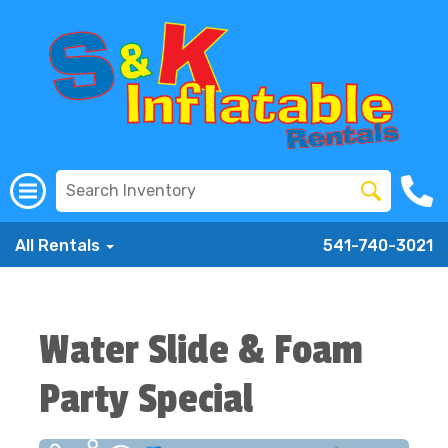
All Rentals
541-740-3021
Water Slide & Foam
Party Special