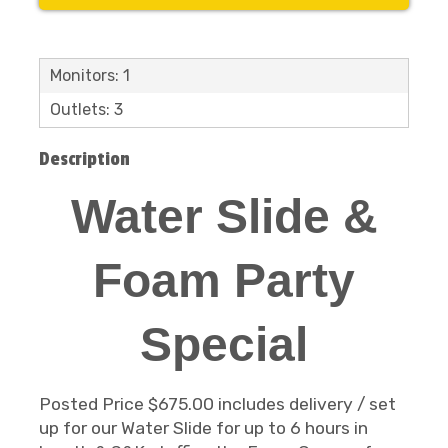
Monitors: 1
Outlets: 3
Description
Water Slide &
Foam Party
Special
Posted Price $675.00 includes delivery / set
up for our Water Slide for up to 6 hours in